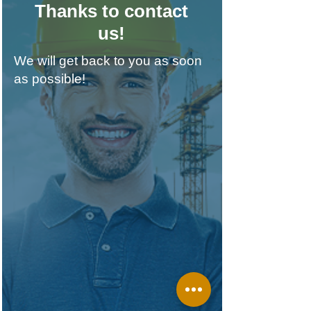
Thanks to contact
us!
We will get back to you as soon
as possible!